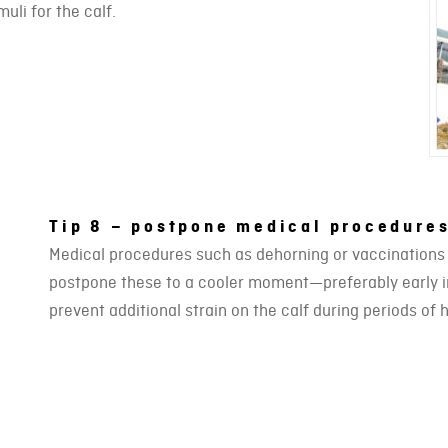
uli for the calf.
Tip 8 – postpone medical procedures
Medical procedures such as dehorning or vaccinations ca
postpone these to a cooler moment—preferably early in
prevent additional strain on the calf during periods of 