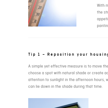
With m
the st
appeti
pantin
Tip 1 – Reposition your housi
A simple yet effective measure is to move the c
choose a spot with natural shade or create add
attention to sunlight in the afternoon hours,
can lie down in the shade during that time.