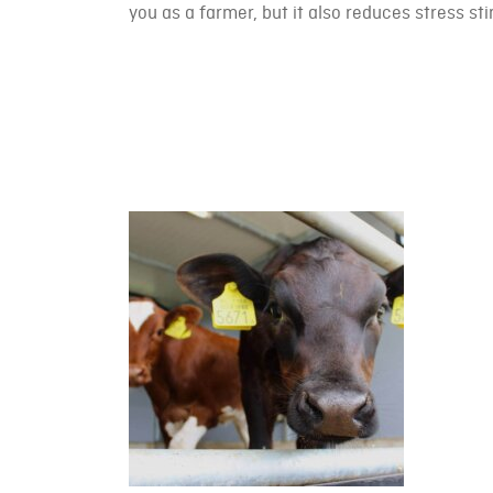
you as a farmer, but it also reduces stress stim