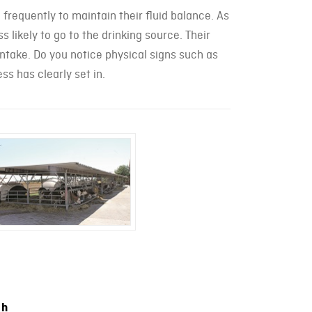
 frequently to maintain their fluid balance. As
 likely to go to the drinking source. Their
ntake. Do you notice physical signs such as
ss has clearly set in.
ch