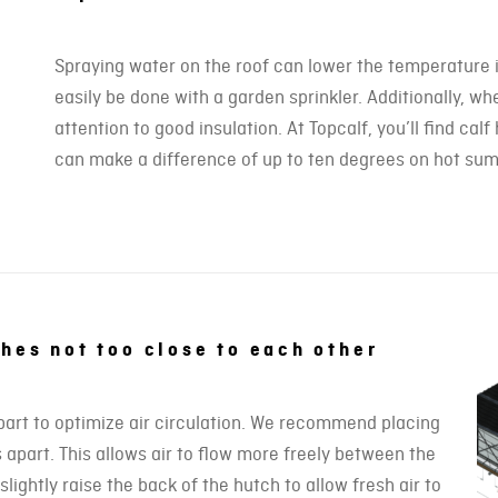
Spraying water on the roof can lower the temperature i
easily be done with a garden sprinkler. Additionally, wh
attention to good insulation. At Topcalf, you’ll find ca
can make a difference of up to ten degrees on hot su
ches not too close to each other
part to optimize air circulation. We recommend placing
 apart. This allows air to flow more freely between the
lightly raise the back of the hutch to allow fresh air to