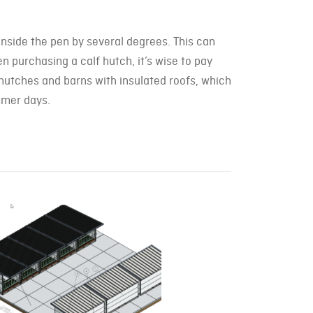
nside the pen by several degrees. This can
en purchasing a calf hutch, it’s wise to pay
lf hutches and barns with insulated roofs, which
mmer days.