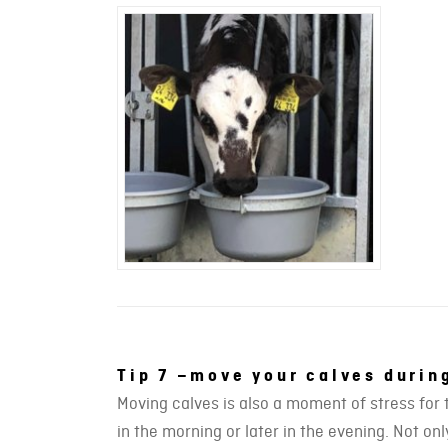
Tip 7 –move your calves duri
Moving calves is also a moment of stress for 
in the morning or later in the evening. Not o