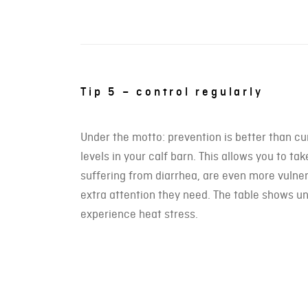
Tip 5 – control regularly
Under the motto: prevention is better than c
levels in your calf barn. This allows you to t
suffering from diarrhea, are even more vulne
extra attention they need. The table shows un
experience heat stress.