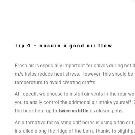
Tip 4 – ensure a good air flow
Fresh air is especially important for calves during hot 
m/s helps reduce heat stress. However, this should be
temperature to avoid creating drafts.
At Topcalf, we choose to install air vents in the rear wa
you to easily control the additional air intake yourself.
the back heat up to
twice as little
as closed pens.
An alternative for existing calf barns is using a fan or 
installed along the ridge of the barn. Thanks to slight p