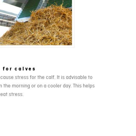
 for calves
use stress for the calf. It is advisable to
 the morning or on a cooler day. This helps
heat stress.