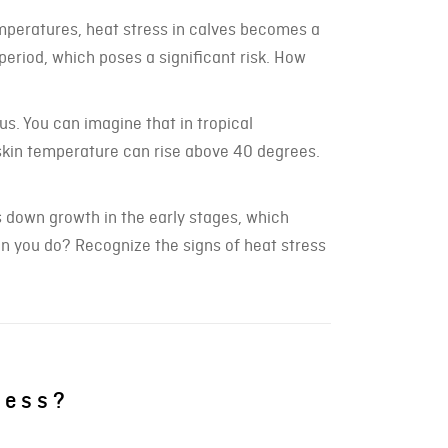
mperatures, heat stress in calves becomes a
period, which poses a significant risk. How
us. You can imagine that in tropical
skin temperature can rise above 40 degrees.
s down growth in the early stages, which
can you do? Recognize the signs of heat stress
ress?