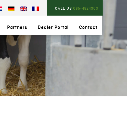
CALL US
085-4824900
Partners
Dealer Portal
Contact