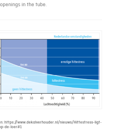
 openings in the tube.
n: https://www.dekalverhouder.nl/nieuws/Hittestress-ligt-
op-de-loer#1