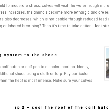
ild to moderate stress, calves will visit the water trough more
ress increases, the animals become more lethargic and are less
te also decreases, which is noticeable through reduced feed i
g or labored breathing? Then it’s time to take action. Heat stre
ng system to the shade
alf hutch or calf pen to a cooler location. Ideally,
itional shade using a cloth or tarp. Pay particular
 when the heat is most intense. Make sure your calves
Tip 2 – cool the roof of the calf hut