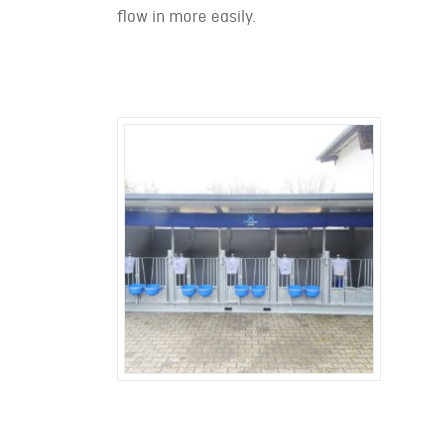
flow in more easily.