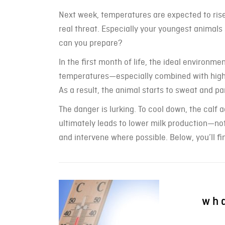
Next week, temperatures are expected to ris
real threat. Especially your youngest animals
can you prepare?
In the first month of life, the ideal environm
temperatures—especially combined with high h
As a result, the animal starts to sweat and pan
The danger is lurking. To cool down, the calf
ultimately leads to lower milk production—not
and intervene where possible. Below, you’ll fin
wha