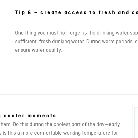
Tip 6 – create access to fresh and c
One thing you must not forget is the drinking water su
sufficient, fresh drinking water. During warm periods, 
ensure water quality.
ng cooler moments
them. Do this during the coolest part of the day—early
nly is this a more comfortable working temperature for