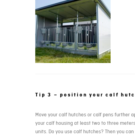
Tip 3 – position your calf hut
Move your calf hutches or calf pens further a
your calf housing at least two to three meters
units. Do you use calf hutches? Then you can s