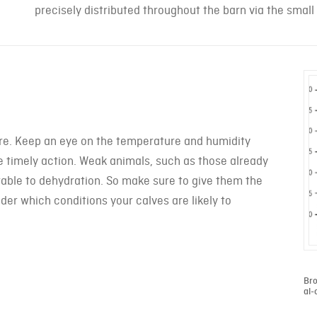
precisely distributed throughout the barn via the small
ure. Keep an eye on the temperature and humidity
ake timely action. Weak animals, such as those already
rable to dehydration. So make sure to give them the
der which conditions your calves are likely to
Bro
al-