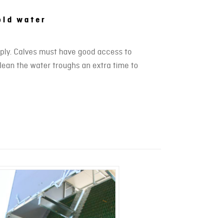
old water
pply. Calves must have good access to
clean the water troughs an extra time to