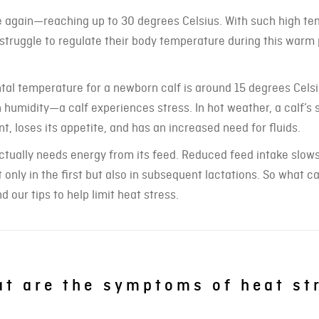
e again—reaching up to 30 degrees Celsius. With such high te
 struggle to regulate their body temperature during this warm 
ental temperature for a newborn calf is around 15 degrees Celsi
umidity—a calf experiences stress. In hot weather, a calf’s 
t, loses its appetite, and has an increased need for fluids.
 actually needs energy from its feed. Reduced feed intake slow
 only in the first but also in subsequent lactations. So what 
d our tips to help limit heat stress.
t are the symptoms of heat st