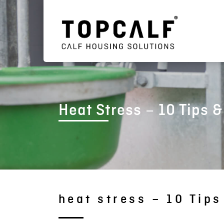
Heat Stress – 10 Tips &
heat stress – 10 Tips