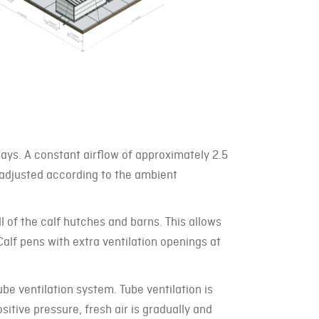
days. A constant airflow of approximately 2.5
 adjusted according to the ambient
ll of the calf hutches and barns. This allows
 Calf pens with extra ventilation openings at
tube ventilation system. Tube ventilation is
ositive pressure, fresh air is gradually and