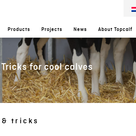
Products
Projects
News
About Topcalf
 Tricks for cool calves
 & tricks